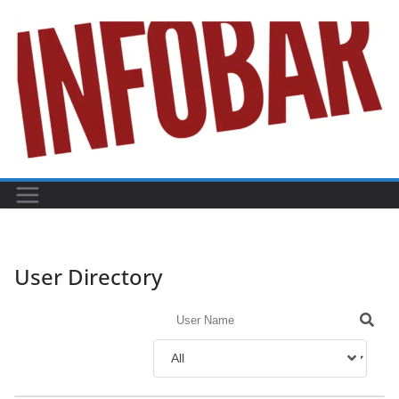
Skip
to
content
User Directory