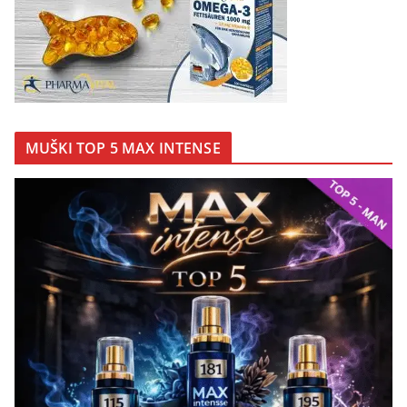
MUŠKI TOP 5 MAX INTENSE