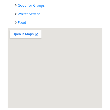
Good for Groups
Waiter Service
Food