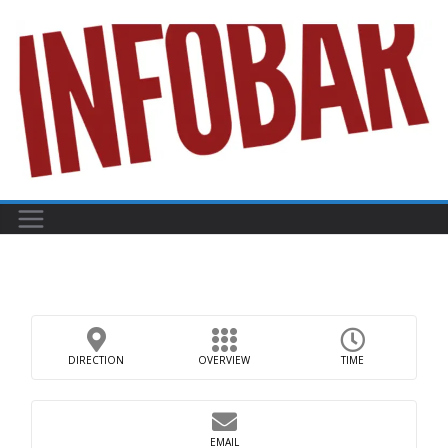
Skip
to
content
DIRECTION
OVERVIEW
TIME
EMAIL