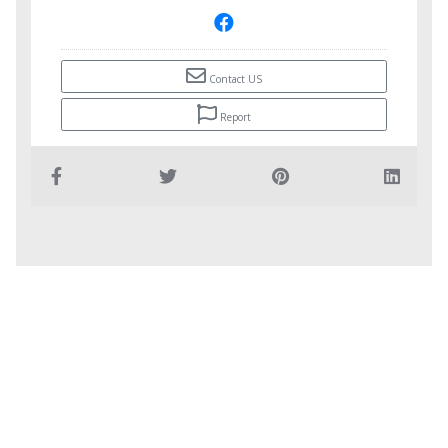
Contact US
Report
Copyright © Infobar.ba
Email: infobar@europe.com