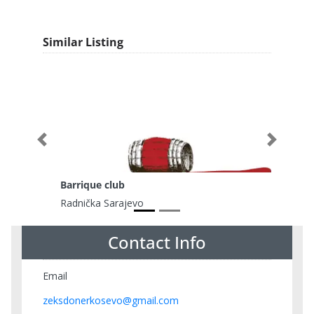
Similar Listing
Previous
Next
Barrique club
Radnička Sarajevo
Contact Info
Email
zeksdonerkosevo@gmail.com