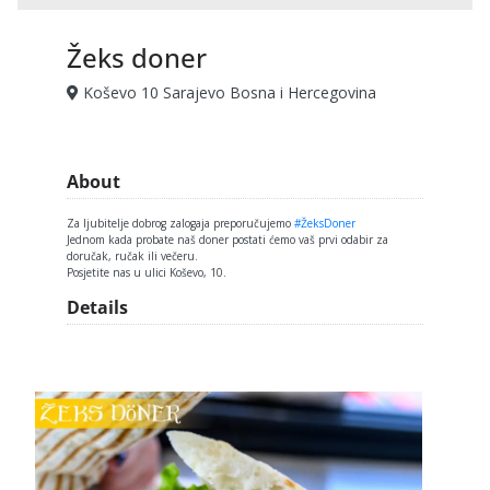
Žeks doner
Koševo 10 Sarajevo Bosna i Hercegovina
About
Za ljubitelje dobrog zalogaja preporučujemo
#ŽeksDoner
Jednom kada probate naš doner postati ćemo vaš prvi odabir za
doručak, ručak ili večeru.
Posjetite nas u ulici Koševo, 10.
Details