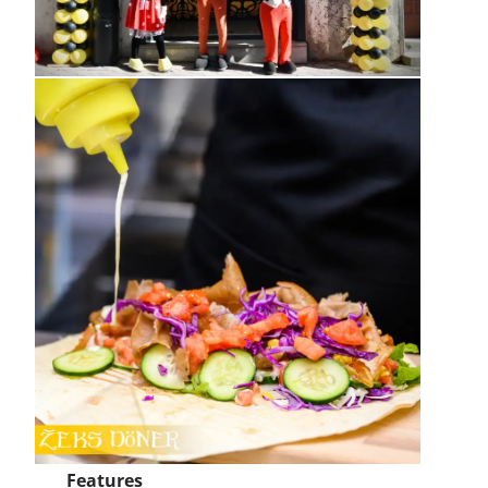
Features